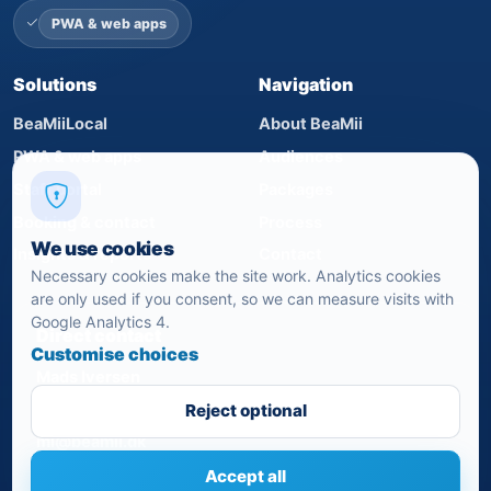
PWA & web apps
Solutions
Navigation
BeaMiiLocal
About BeaMii
PWA & web apps
Audiences
Staff portal
Packages
Booking & contact
Process
We use cookies
Insights & reports
Contact
Necessary cookies make the site work. Analytics cookies
are only used if you consent, so we can measure visits with
Google Analytics 4.
Direct contact
Customise choices
Mads Iversen
+45 24 82 07 21
Reject optional
mi@beamii.dk
Accept all