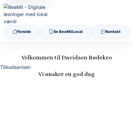
Forside
Se BeaMiiLocal
Kontakt
Velkommen til Davidsen Rødekro
Tilbudsavisen
Vi ønsker en god dag