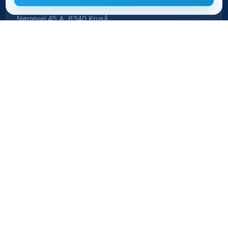
BeaMii ApS
Nørrevej 45 A, 6340 Kruså
CVR-nr. 39462958 · CVRP-nr. 1023496239
Cookie settings
Privacy policy
Cookie policy
Terms