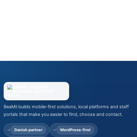
BeaMii builds mobile-first solutions, local platforms and staff
portals that make you easier to find, choose and contact.
Danish partner
WordPress-first