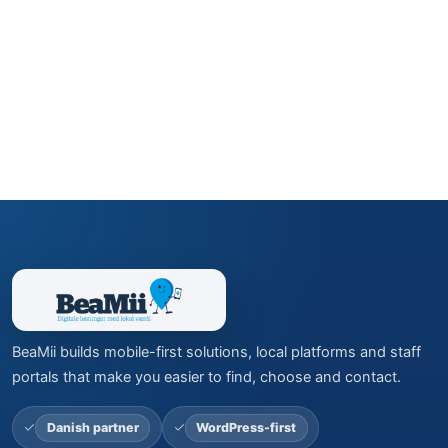
BeaMii builds mobile-first solutions, local platforms and staff
portals that make you easier to find, choose and contact.
Danish partner
WordPress-first