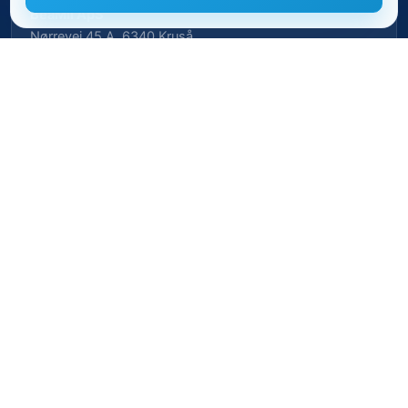
BeaMii ApS
Nørrevej 45 A, 6340 Kruså
CVR-nr. 39462958 · CVRP-nr. 1023496239
Cookie settings
Privacy policy
Cookie policy
Terms