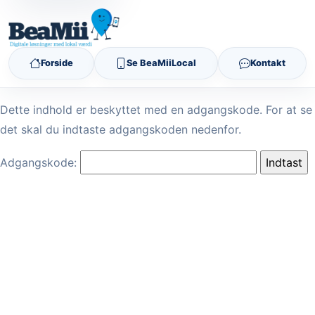
Forside
Se BeaMiiLocal
Kontakt
Dette indhold er beskyttet med en adgangskode. For at se
det skal du indtaste adgangskoden nedenfor.
Adgangskode: