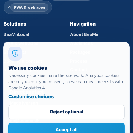
PWA & web apps
Solutions
Navigation
BeaMiiLocal
About BeaMii
PWA & web apps
Audiences
Staff portal
Packages
Booking & contact
Process
We use cookies
Insights & reports
Contact
Necessary cookies make the site work. Analytics cookies
are only used if you consent, so we can measure visits with
Google Analytics 4.
Direct contact
Customise choices
Mads Iversen
+45 24 82 07 21
Reject optional
mi@beamii.dk
Accept all