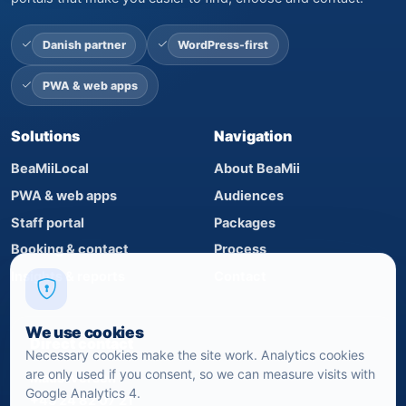
Danish partner
WordPress-first
PWA & web apps
Solutions
Navigation
BeaMiiLocal
About BeaMii
PWA & web apps
Audiences
Staff portal
Packages
Booking & contact
Process
Insights & reports
Contact
We use cookies
Direct contact
Necessary cookies make the site work. Analytics cookies
are only used if you consent, so we can measure visits with
Mads Iversen
Google Analytics 4.
+45 24 82 07 21