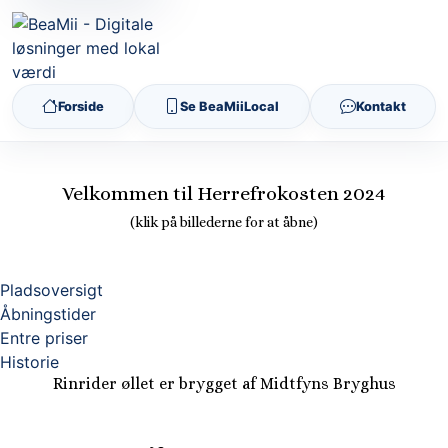
Forside
Se BeaMiiLocal
Kontakt
Velkommen til Herrefrokosten 2024
(klik på billederne for at åbne)
Pladsoversigt
Åbningstider
Entre priser
Historie
Rinrider øllet er brygget af Midtfyns Bryghus