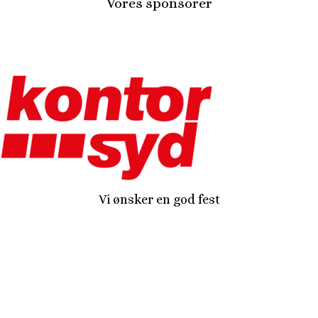
Vores sponsorer
Vi ønsker en god fest