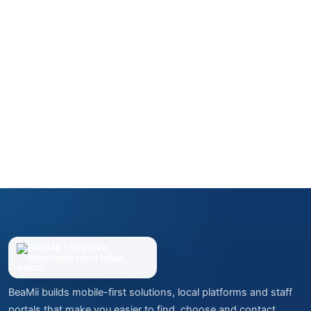
BeaMii builds mobile-first solutions, local platforms and staff
portals that make you easier to find, choose and contact.